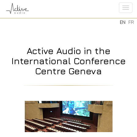
Tog
EN
FR
navi
Active Audio in the
International Conference
Centre Geneva