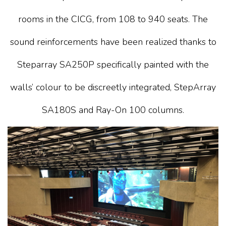
rooms in the CICG, from 108 to 940 seats. The
sound reinforcements have been realized thanks to
Steparray SA250P specifically painted with the
walls’ colour to be discreetly integrated, StepArray
SA180S and Ray-On 100 columns.