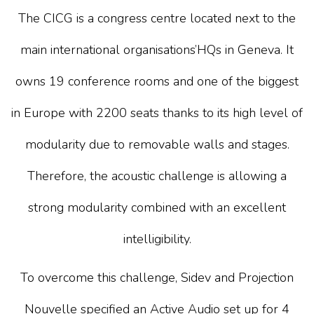
The
CICG
is a congress centre located next to the
main international organisations’HQs in Geneva. It
owns 19 conference rooms and one of the biggest
in Europe with 2200 seats thanks to its high level of
modularity due to removable walls and stages.
Therefore, the acoustic challenge is allowing a
strong modularity combined with an excellent
intelligibility.
To overcome this challenge,
Sidev
and
Projection
Nouvelle
specified an Active Audio set up for 4