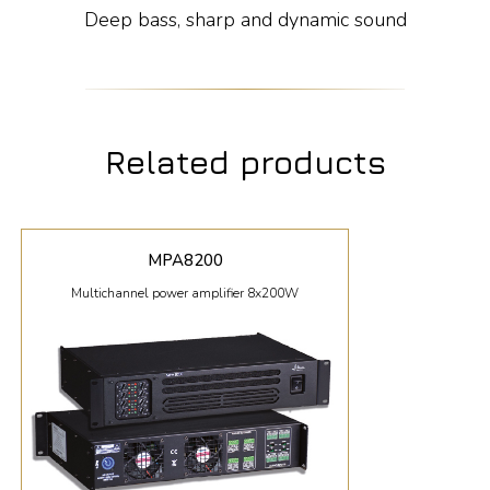
Deep bass, sharp and dynamic sound
Related products
MPA8200
Multichannel power amplifier 8x200W