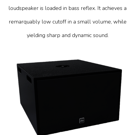
loudspeaker is loaded in bass reflex. It achieves a
remarquably low cutoff in a small volume, while
yielding sharp and dynamic sound.