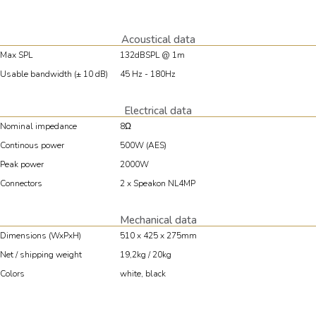
Acoustical data
Max SPL
132dBSPL @ 1m
Usable bandwidth (± 10 dB)
45 Hz - 180Hz
Electrical data
Nominal impedance
8Ω
Continous power
500W (AES)
Peak power
2000W
Connectors
2 x Speakon NL4MP
Mechanical data
Dimensions (WxPxH)
510 x 425 x 275mm
Net / shipping weight
19,2kg / 20kg
Colors
white, black