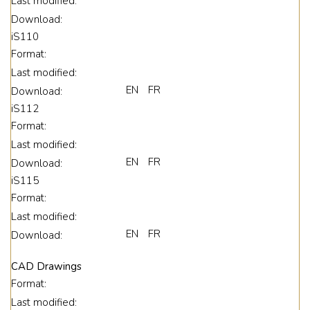
Last modified:
Download:
iS110
Format:
Last modified:
EN
FR
Download:
iS112
Format:
Last modified:
EN
FR
Download:
iS115
Format:
Last modified:
EN
FR
Download:
CAD Drawings
Format:
Last modified: