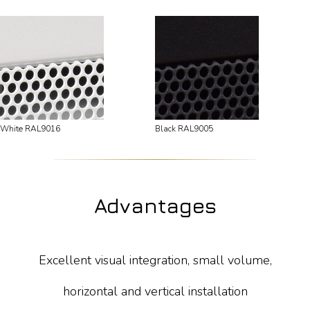
White RAL9016
Black RAL9005
Advantages
Excellent visual integration, small volume,
horizontal and vertical installation