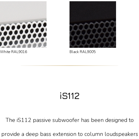
White RAL9016
Black RAL9005
iS112
The iS112 passive subwoofer has been designed to
provide a deep bass extension to column loudspeakers