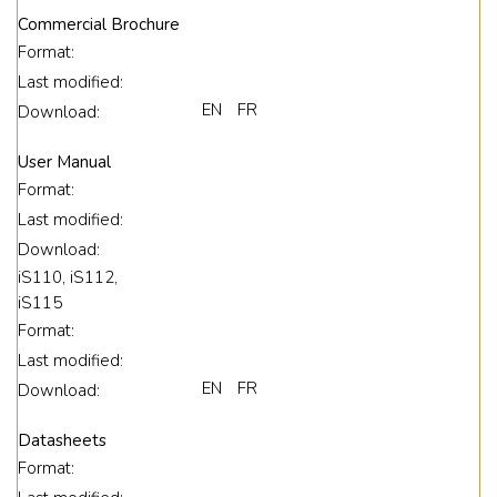
Commercial Brochure
Format:
Last modified:
EN
FR
Download:
User Manual
Format:
Last modified:
Download:
iS110, iS112,
iS115
Format:
Last modified:
EN
FR
Download:
Datasheets
Format: