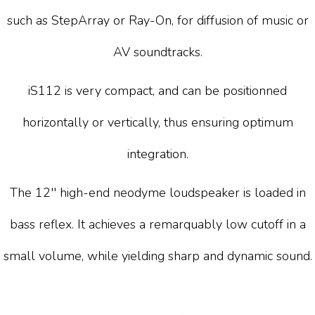
such as StepArray or Ray-On, for diffusion of music or
AV soundtracks.
iS112 is very compact, and can be positionned
horizontally or vertically, thus ensuring optimum
integration.
The 12'' high-end neodyme loudspeaker is loaded in
bass reflex. It achieves a remarquably low cutoff in a
small volume, while yielding sharp and dynamic sound.