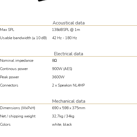
Acoustical data
Max SPL
138dBSPL @ 1m
Usable bandwidth (± 10 dB)
42 Hz - 180 Hz
Electrical data
Nominal impedance
8Ω
Continous power
900W (AES)
Peak power
3600W
Connectors
2 x Speakon NL4MP
Mechanical data
Dimensions (WxPxH)
690 x 598 x 375mm
Net / shipping weight
32,7kg / 34kg
Colors
white, black