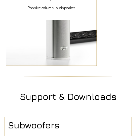
Passive column loudspeaker
Support & Downloads
Subwoofers