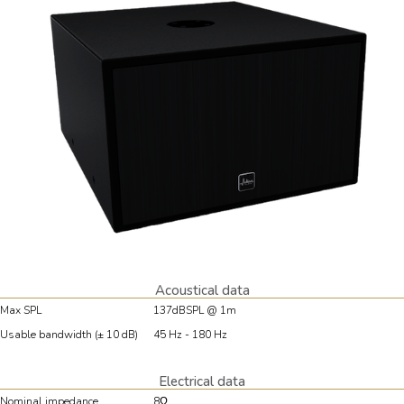
Acoustical data
Max SPL
137dBSPL @ 1m
Usable bandwidth (± 10 dB)
45 Hz - 180 Hz
Electrical data
Nominal impedance
8Ω