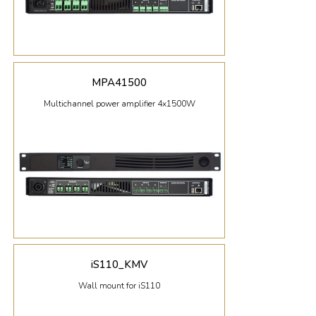
MPA41500
Multichannel power amplifier 4x1500W
iS110_KMV
Wall mount for iS110