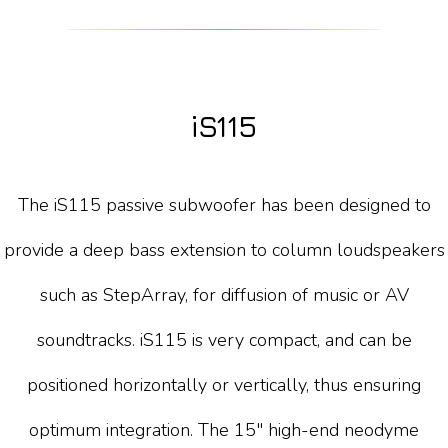
iS115
The iS115 passive subwoofer has been designed to
provide a deep bass extension to column loudspeakers
such as StepArray, for diffusion of music or AV
soundtracks. iS115 is very compact, and can be
positioned horizontally or vertically, thus ensuring
optimum integration. The 15" high-end neodyme