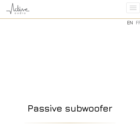
To
EN
F
na
Passive subwoofer