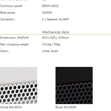
Continous power
800W (AES)
Peak power
3200W
Connectors
2 x Speakon NL4MP
Mechanical data
Dimensions (WxPxH)
610 x 525 x 325mm
Net / shipping weight
24,1kg / 25kg
Colors
white, black
White RAL9016
Black RAL9005