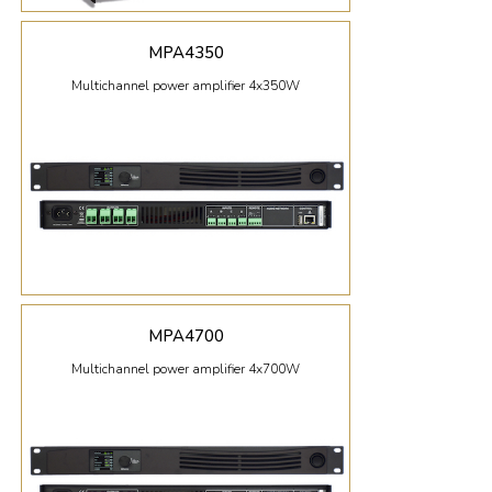
MPA4350
Multichannel power amplifier 4x350W
MPA4700
Multichannel power amplifier 4x700W