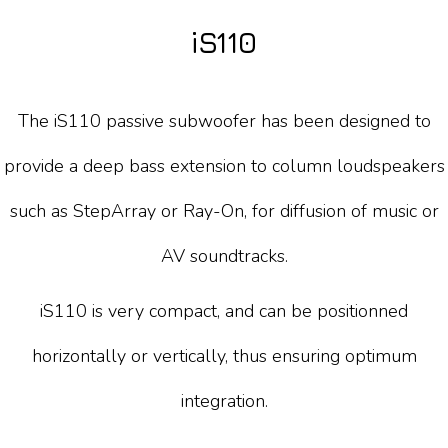
iS110
The iS110 passive subwoofer has been designed to
provide a deep bass extension to column loudspeakers
such as StepArray or Ray-On, for diffusion of music or
AV soundtracks.
iS110 is very compact, and can be positionned
horizontally or vertically, thus ensuring optimum
integration.