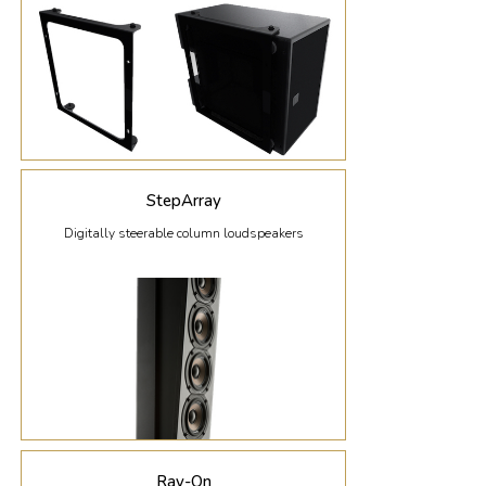
StepArray
Digitally steerable column loudspeakers
Ray-On