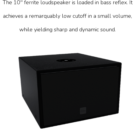
The 10'' ferrite loudspeaker is loaded in bass reflex. It
achieves a remarquably low cutoff in a small volume,
while yielding sharp and dynamic sound.