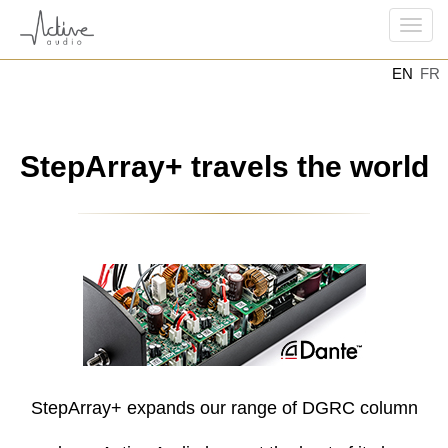
Togg
EN
FR
navi
StepArray+ travels the world
StepArray+ expands our range of DGRC column