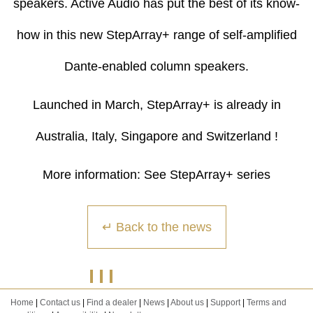
speakers. Active Audio has put the best of its know-
how in this new StepArray+ range of self-amplified
Dante-enabled column speakers.
Launched in March, StepArray+ is already in
Australia, Italy, Singapore and Switzerland !
More information:
See StepArray+ series
↵ Back to the news
Home
|
Contact us
|
Find a dealer
|
News
|
About us
|
Support
|
Terms and