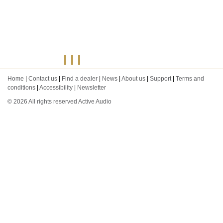
Home
|
Contact us
|
Find a dealer
|
News
|
About us
|
Support
|
Terms and
conditions
|
Accessibility
|
Newsletter
© 2026 All rights reserved Active Audio