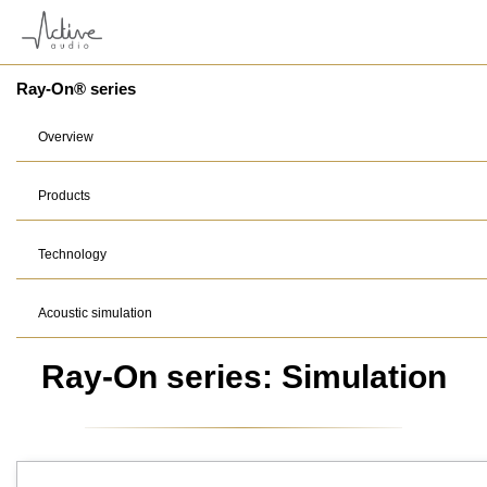
Ray-On® series
Overview
Products
Technology
Acoustic simulation
Ray-On series: Simulation