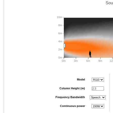
Sou
10m -
8m -
6m -
4m -
2m -
0m -
|
|
|
|
|
0m
3m
6m
9m
1
Model
Column Height (m)
Frequency Bandwidth
Continuous power